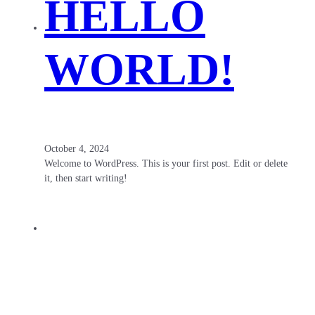
HELLO
WORLD!
October 4, 2024
Welcome to WordPress. This is your first post. Edit or delete
it, then start writing!