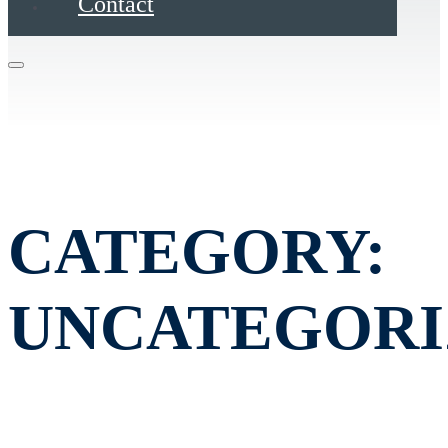
Contact
CATEGORY:
UNCATEGORI