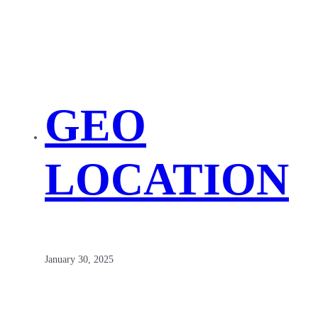
GEO
LOCATION
January 30, 2025