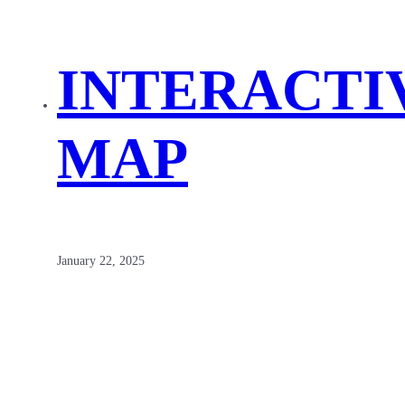
INTERACTI
MAP
January 22, 2025