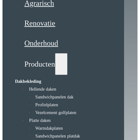
Agrarisch
Renovatie
Onderhoud
Producten
Dakbekleding
Hellende daken
Sandwichpanelen dak
Profielplaten
Vezelcement golfplaten
Platte daken
Warmdakplaten
Sandwichpanelen platdak