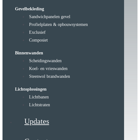
Gevelbekleding
Sandwichpanelen gevel
Profielplaten & opbouwsystemen
Exclusief
Composiet
Binnenwanden
Scheidingswanden
Koel- en vrieswanden
Steenwol brandwanden
Lichtoplossingen
Lichtbanen
Lichtstraten
Updates