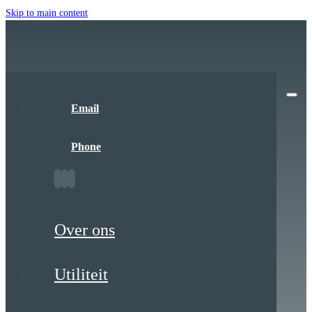
Skip to main content
Email
Phone
Over ons
Utiliteit